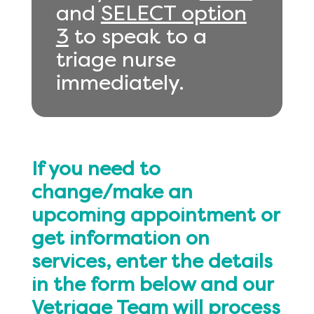
and
SELECT option
3
to speak to a
triage nurse
immediately.
If you need to
change/make an
upcoming appointment or
get information on
services, enter the details
in the form below and our
Vetriage Team will process