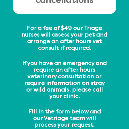
cancellations
For a fee of $49 our Triage
nurses will assess your pet and
arrange an after hours vet
consult if required.
If you have an emergency and
require an after hours
veterinary consultation or
require information on stray
or wild animals, please call
your clinic.
Fill in the form below and
our Vetriage team will
process your request.