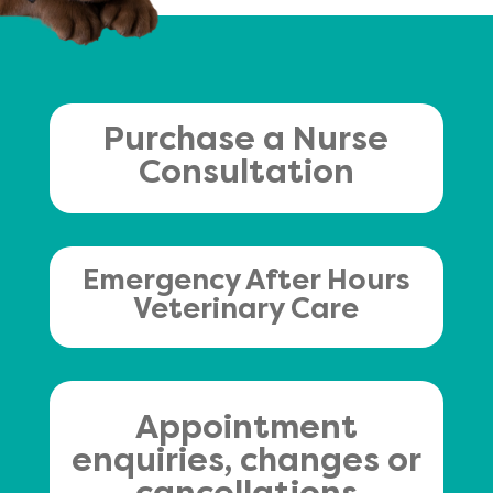
Purchase a Nurse
Consultation
Emergency After Hours
Veterinary Care
Appointment
enquiries, changes or