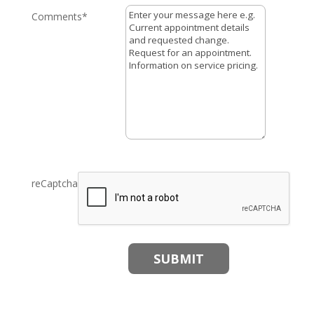
Comments
*
reCaptcha