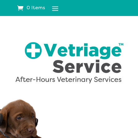
0 Items