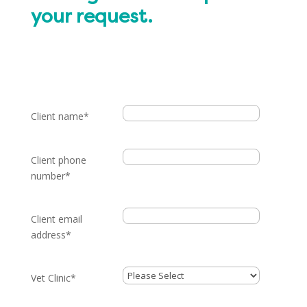
your request.
Client name
*
Client phone
number
*
Client email
address
*
Vet Clinic
*