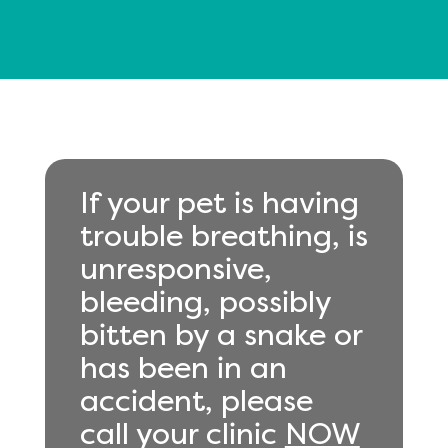
If your pet is having
trouble breathing, is
unresponsive,
bleeding, possibly
bitten by a snake or
has been in an
accident, please
call your clinic
NOW