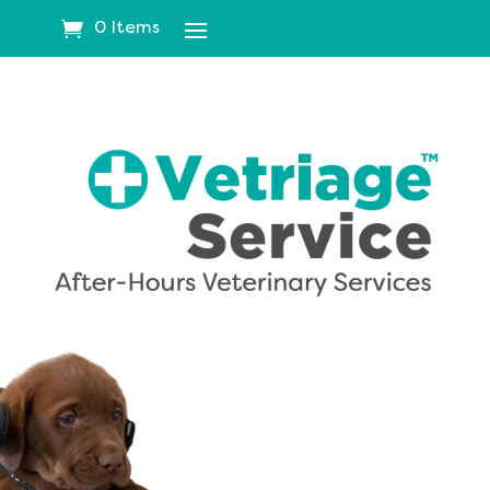
0 Items