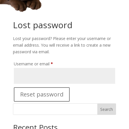
Lost password
Lost your password? Please enter your username or
email address. You will receive a link to create a new
password via email.
Required
Username or email
*
Reset password
Search
Recent Posts